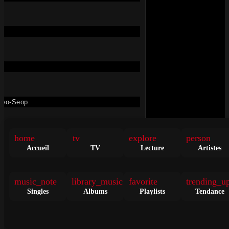
a
Gianni versace
b
Hyo-Seop
home
tv
explore
person
a Maya
Accueil
TV
Lecture
Artistes
 Martin
music_note
library_music
favorite
trending_u
Singles
Albums
Playlists
Tendance
 Simone
Fnac Spectacles