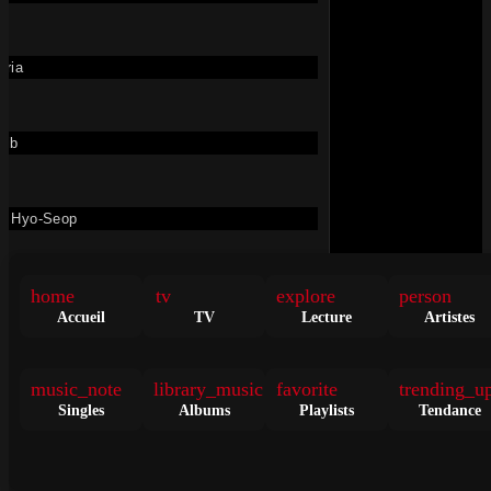
Les Clips
oria
→
Voir Les Nouveautés
uib
n Hyo-Seop
Soolking, TK – Cantona
• il y a 2 jours
VIDÉO
home
tv
explore
person
cha Maya
Soolking
,
TK
Accueil
TV
Lecture
Artistes
459K
dan Martin
music_note
library_music
favorite
trending_u
Singles
Albums
Playlists
Tendance
me Simone